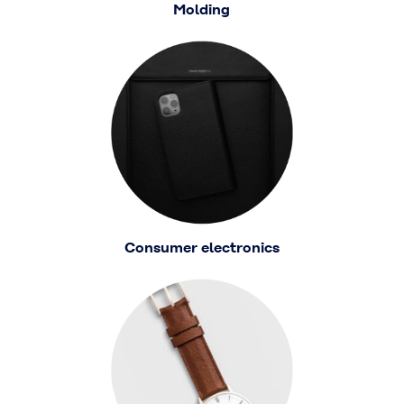
Molding
Consumer electronics