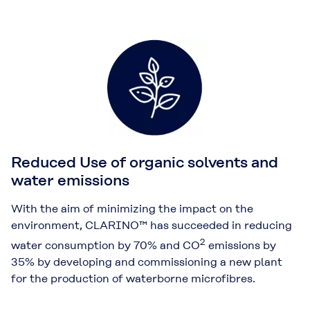
Reduced Use of organic solvents and
water emissions
With the aim of minimizing the impact on the
environment, CLARINO™ has succeeded in reducing
2
water consumption by 70% and CO
emissions by
35% by developing and commissioning a new plant
for the production of waterborne microfibres.