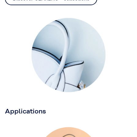
Applications