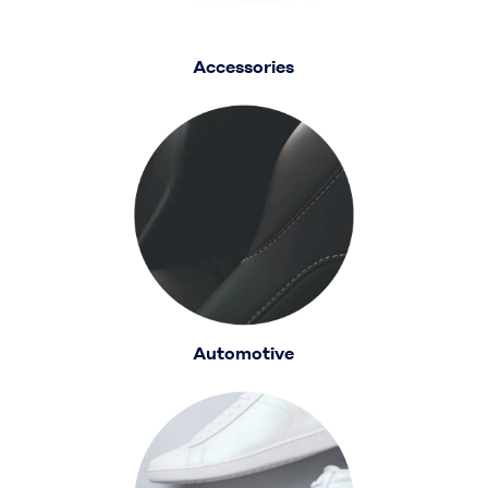
Accessories
Automotive