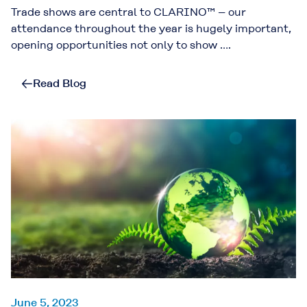
Trade shows are central to CLARINO™ – our
attendance throughout the year is hugely important,
opening opportunities not only to show ….
Read Blog
June 5, 2023