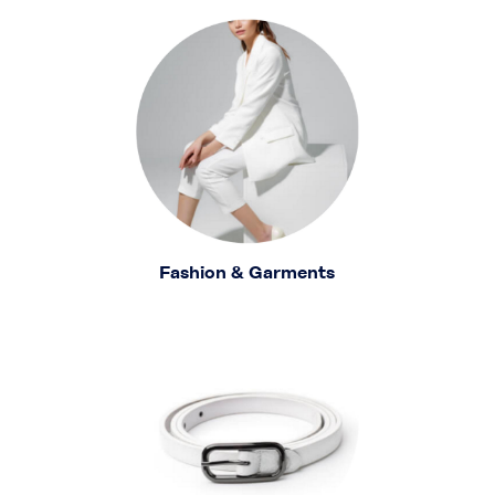
Fashion & Garments