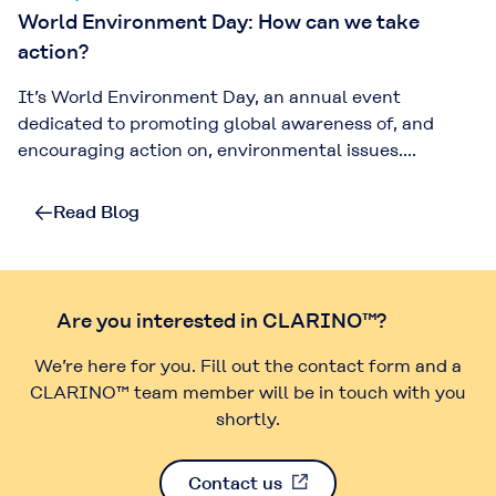
World Environment Day: How can we take
action?
It’s World Environment Day, an annual event
dedicated to promoting global awareness of, and
encouraging action on, environmental issues....
Read Blog
Are you interested in CLARINO™?
We’re here for you. Fill out the contact form and a
CLARINO™ team member will be in touch with you
shortly.
Contact us