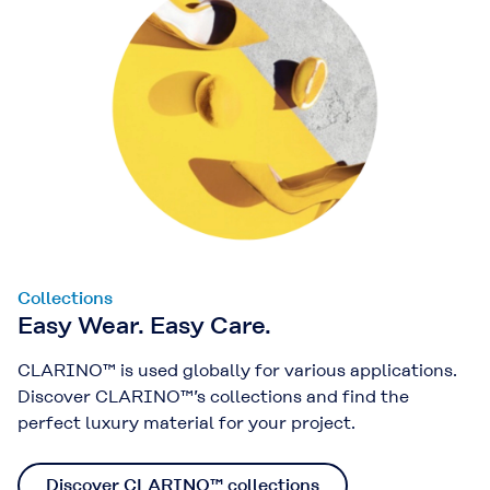
Collections
Easy Wear. Easy Care.
CLARINO™ is used globally for various applications.
Discover CLARINO™’s collections and find the
perfect luxury material for your project.
Discover CLARINO™ collections