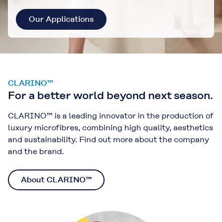
Our Applications
CLARINO™
For a better world beyond next season.
CLARINO™ is a leading innovator in the production of
luxury microfibres, combining high quality, aesthetics
and sustainability. Find out more about the company
and the brand.
About CLARINO™