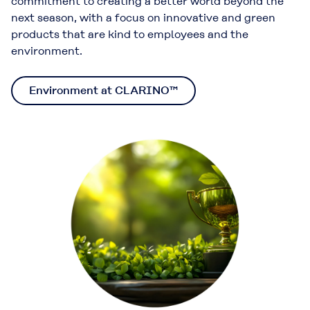
commitment to creating a better world beyond the
next season, with a focus on innovative and green
products that are kind to employees and the
environment.
Environment at CLARINO™