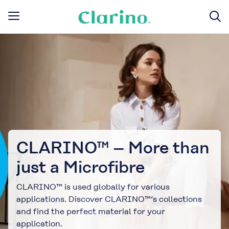
CLARINO™ – More than
just a Microfibre
CLARINO™ is used globally for various
applications. Discover CLARINO™‘s collections
and find the perfect material for your
application.