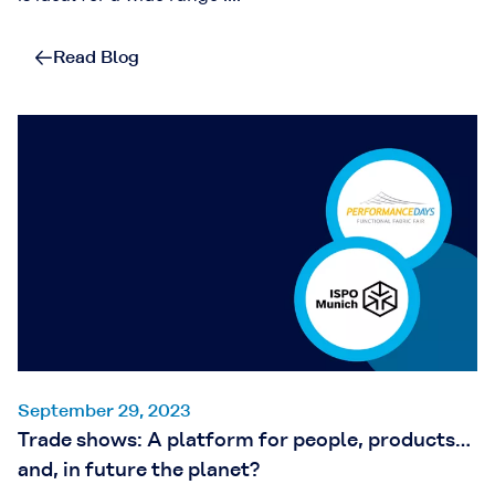
Read Blog
September 29, 2023
Trade shows: A platform for people, products…
and, in future the planet?