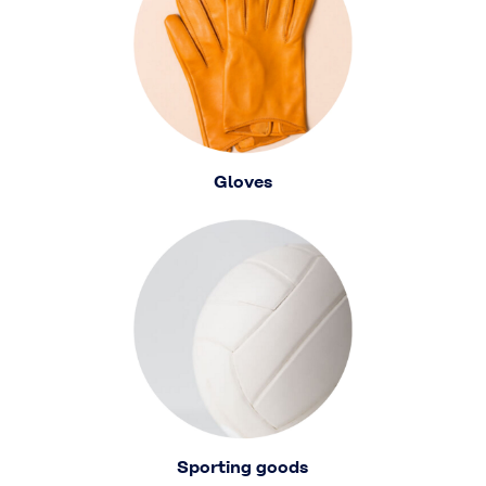
Gloves
Sporting goods