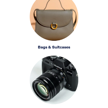
Bags & Suitcases