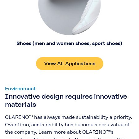
Shoes (men and women shoes, sport shoes)
View All Applications
Environment
Innovative design requires innovative
materials
CLARINO™ has always made sustainability a priority.
Over time, sustainability has become a core value of
the company. Learn more about CLARINO™’s