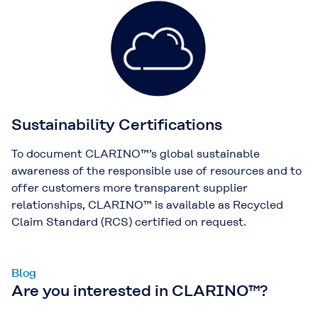
Sustainability Certifications
To document CLARINO™’s global sustainable
awareness of the responsible use of resources and to
offer customers more transparent supplier
relationships, CLARINO™ is available as Recycled
Claim Standard (RCS) certified on request.
Blog
Are you interested in CLARINO™?