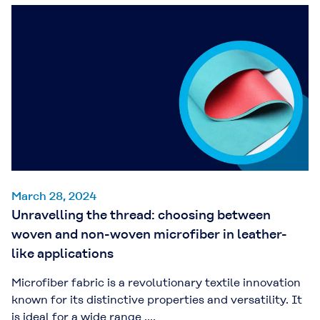
March 28, 2024
Unravelling the thread: choosing between
woven and non-woven microfiber in leather-
like applications
Microfiber fabric is a revolutionary textile innovation
known for its distinctive properties and versatility. It
is ideal for a wide range ....