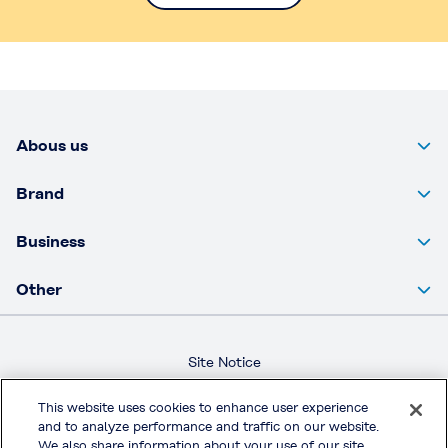
Abous us
Brand
Business
Other
Site Notice
Privacy Policy
This website uses cookies to enhance user experience
Terms & Conditions
and to analyze performance and traffic on our website.
We also share information about your use of our site