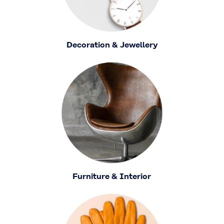
Decoration & Jewellery
Furniture & Interior