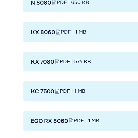
N 8080
PDF | 650 KB
KX 8060
PDF | 1 MB
KX 7080
PDF | 574 KB
KC 7500
PDF | 1 MB
ECO RX 8060
PDF | 1 MB