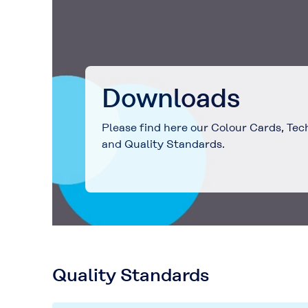
Downloads
Please find here our Colour Cards, Tec
and Quality Standards.
Quality Standards