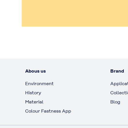
Abous us
Brand
Environment
Applica
History
Collect
Material
Blog
Colour Fastness App