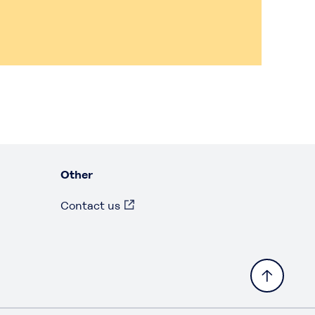
Other
Contact us