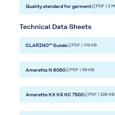
Quality standard for garment
PDF | 2 
Technical Data Sheets
CLARINO™ Suede
PDF | 119 KB
Amaretta N 8080
PDF | 99 KB
Amaretta KX KS KC 7500
PDF | 228 KB