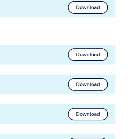
Download
Download
Download
Download