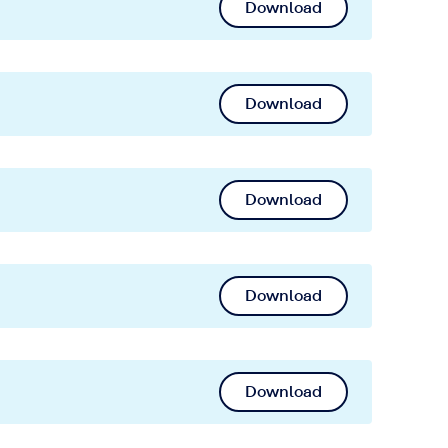
Download
Download
Download
Download
Download