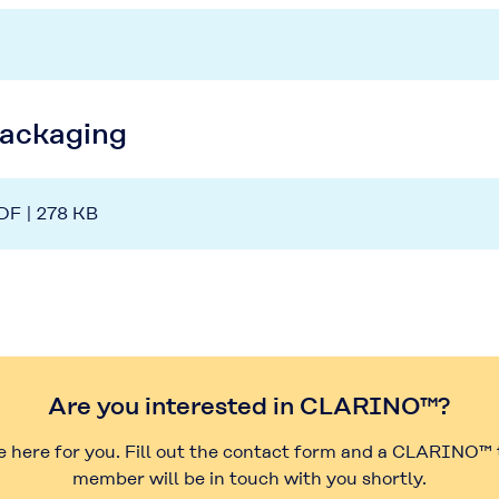
Packaging
DF | 278 KB
Are you interested in CLARINO™?
e here for you. Fill out the contact form and a CLARINO™
member will be in touch with you shortly.