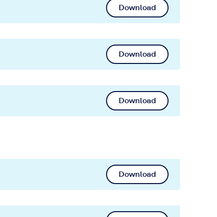
Download
Download
Download
Download