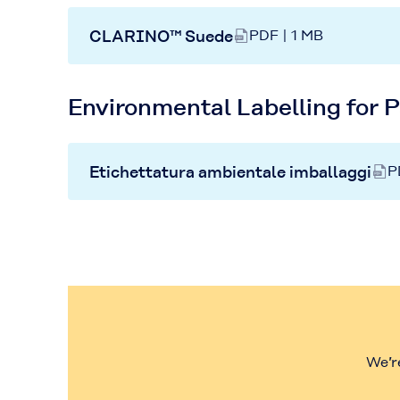
CLARINO™ Suede
PDF | 1 MB
Environmental Labelling for 
Etichettatura ambientale imballaggi
P
We’r