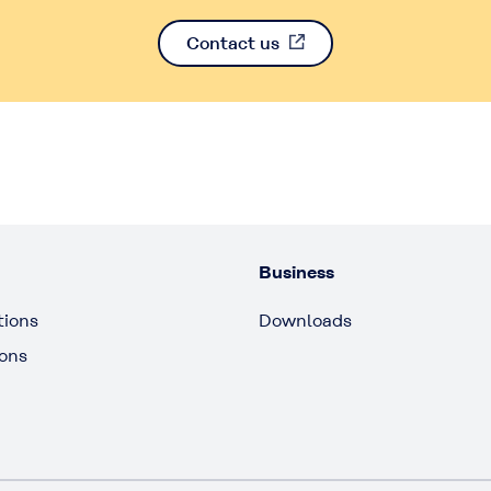
Contact us
Business
tions
Downloads
ions