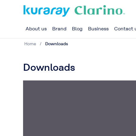
About us
Brand
Blog
Business
Contact 
Home
Downloads
Downloads