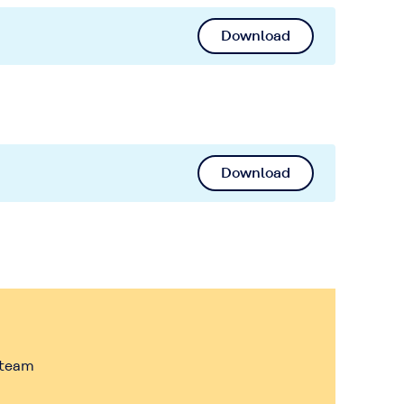
Download
Download
 team