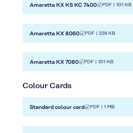
Amaretta KX KS KC 7400
PDF | 101 KB
Amaretta KX 8060
PDF | 228 KB
Amaretta KX 7080
PDF | 101 KB
Colour Cards
Standard colour card
PDF | 1 MB