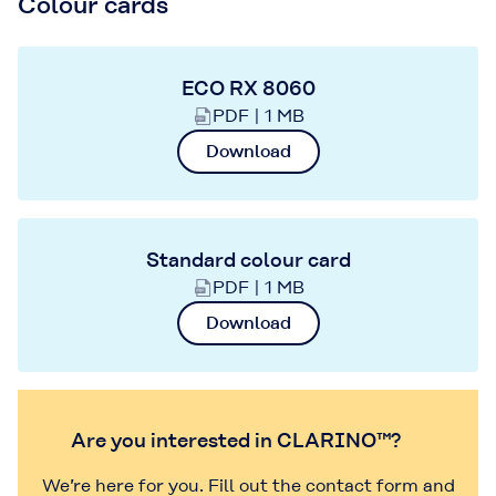
Colour cards
ECO RX 8060
PDF | 1 MB
Download
Standard colour card
PDF | 1 MB
Download
Are you interested in CLARINO™?
We’re here for you. Fill out the contact form and