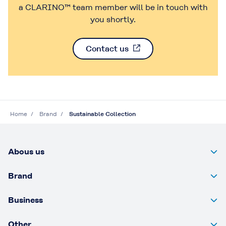
a CLARINO™ team member will be in touch with
you shortly.
Contact us
Home
Brand
Sustainable Collection
Abous us
Brand
Business
Other