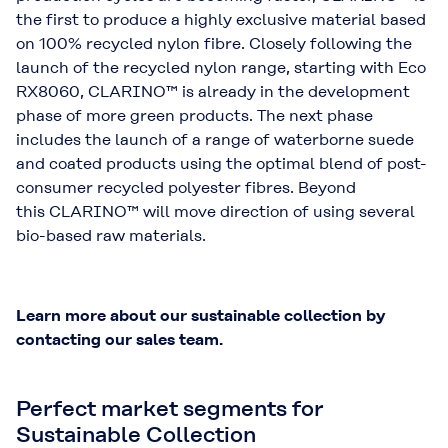
the first to produce a highly exclusive material based
on 100% recycled nylon fibre. Closely following the
launch of the recycled nylon range, starting with Eco
RX8060, CLARINO™ is already in the development
phase of more green products. The next phase
includes the launch of a range of waterborne suede
and coated products using the optimal blend of post-
consumer recycled polyester fibres. Beyond
this CLARINO™ will move direction of using several
bio-based raw materials.
Learn more about our sustainable collection by
contacting our sales team.
Perfect market segments for
Sustainable Collection