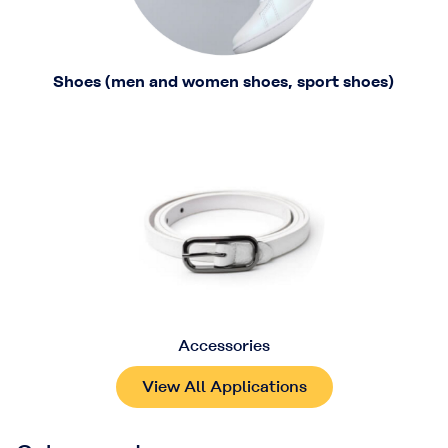
Shoes (men and women shoes, sport shoes)
Accessories
View All Applications