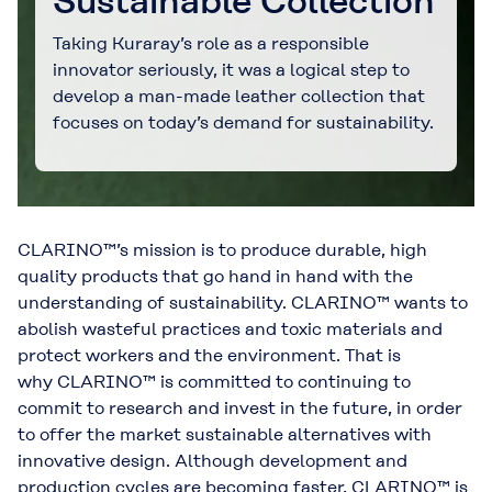
Sustainable Collection
Taking Kuraray’s role as a responsible
innovator seriously, it was a logical step to
develop a man-made leather collection that
focuses on today’s demand for sustainability.
CLARINO™’s mission is to produce durable, high
quality products that go hand in hand with the
understanding of sustainability. CLARINO™ wants to
abolish wasteful practices and toxic materials and
protect workers and the environment. That is
why CLARINO™ is committed to continuing to
commit to research and invest in the future, in order
to offer the market sustainable alternatives with
innovative design. Although development and
production cycles are becoming faster, CLARINO™ is