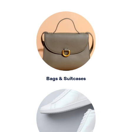
Bags & Suitcases