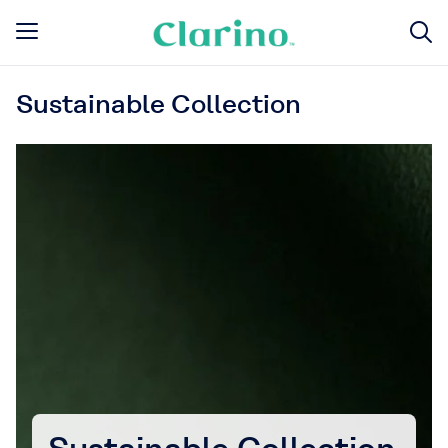
Sustainable Collection