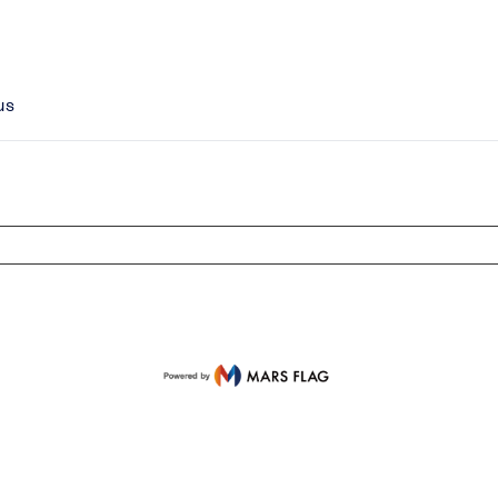
us
isplayed Items