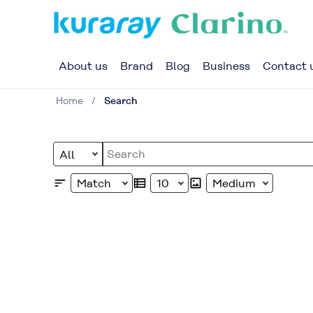
About us
Brand
Blog
Business
Contact 
Home
Search
Select Document Type
Write your search query here
Select Sort
Select Maximum Number of D
Select Image Size