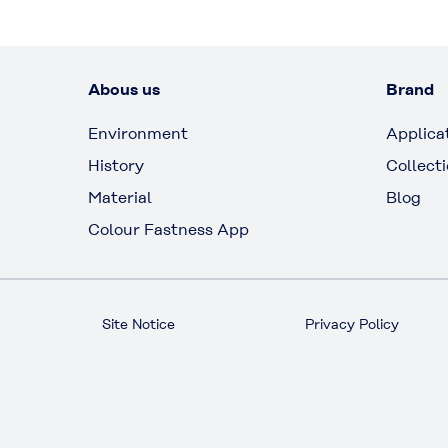
Abous us
Brand
Environment
Applica
History
Collect
Material
Blog
Colour Fastness App
Site Notice
Privacy Policy