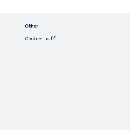
Other
Contact us