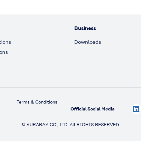
Business
tions
Downloads
ions
Terms & Conditions
Official Social Media
© KURARAY CO., LTD. All RIGHTS RESERVED.